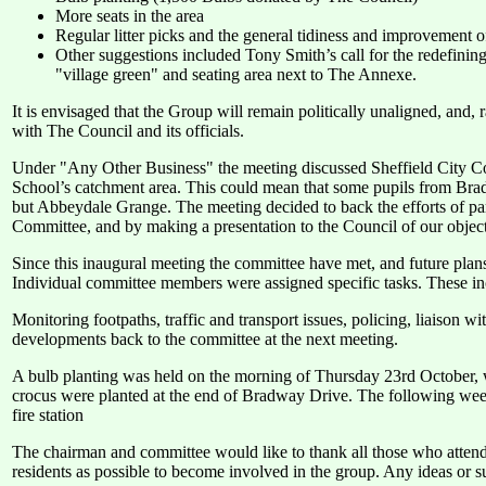
More seats in the area
Regular litter picks and the general tidiness and improvement of
Other suggestions included Tony Smith’s call for the redefining 
"village green" and seating area next to The Annexe.
It is envisaged that the Group will remain politically unaligned, and
with The Council and its officials.
Under "Any Other Business" the meeting discussed Sheffield City C
School’s catchment area. This could mean that some pupils from Br
but Abbeydale Grange. The meeting decided to back the efforts of pare
Committee, and by making a presentation to the Council of our objectio
Since this inaugural meeting the committee have met, and future pla
Individual committee members were assigned specific tasks. These in
Monitoring footpaths, traffic and transport issues, policing, liaison 
developments back to the committee at the next meeting.
A bulb planting was held on the morning of Thursday 23rd October, w
crocus were planted at the end of Bradway Drive. The following week
fire station
The chairman and committee would like to thank all those who atte
residents as possible to become involved in the group. Any ideas or s