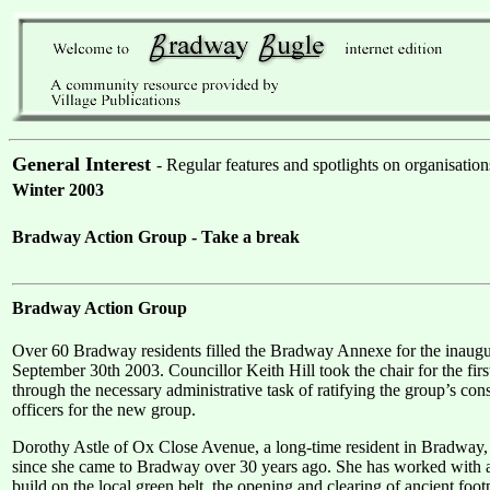
General Interest
- Regular features and spotlights on organisation
Winter 2003
Bradway Action Group - Take a break
Bradway Action Group
Over 60 Bradway residents filled the Bradway Annexe for the inau
September 30th 2003. Councillor Keith Hill took the chair for the firs
through the necessary administrative task of ratifying the group’s con
officers for the new group.
Dorothy Astle of Ox Close Avenue, a long-time resident in Bradway, 
since she came to Bradway over 30 years ago. She has worked with a v
build on the local green belt, the opening and clearing of ancient f