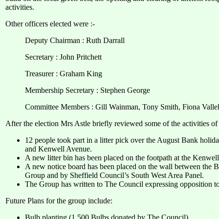
activities.
Other officers elected were :-
Deputy Chairman : Ruth Darrall
Secretary : John Pritchett
Treasurer : Graham King
Membership Secretary : Stephen George
Committee Members : Gill Wainman, Tony Smith, Fiona Valle
After the election Mrs Astle briefly reviewed some of the activities 
12 people took part in a litter pick over the August Bank holi
and Kenwell Avenue.
A new litter bin has been placed on the footpath at the Kenwell
A new notice board has been placed on the wall between the 
Group and by Sheffield Council’s South West Area Panel.
The Group has written to The Council expressing opposition to 
Future Plans for the group include:
Bulb planting (1,500 Bulbs donated by The Council)