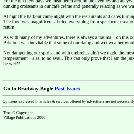
For the next few days we meandered around the avenues and alleyways
dunking croissants in our café crème and generally relaxing as we wa
At night the harbour came alight with the restaurants and cafes turning
The food was magnificent - I tried everything from spectacular seafoo
return.
As with many of my adventures, there is always a trauma – on this occ
Britain it was inevitable that some of our damp and wet weather would
Not dampening our spirits and with umbrellas aloft we made the most 
temperament – alas, to no avail. This can only prove that I am the ji
be wet??
Go to Bradway Bugle
Past Issues
Opinions expressed in articles & services offered by advertisers are not necessari
Text © Copyright
Village Publications 2000