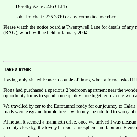
Dorothy Astle : 236 6134 or
John Pritchett : 235 3319 or any committee member.
Please watch the notice board at Twentywell Lane for details of any 
(BAG), which will be held in January 2004.
Take a break
Having only visited France a couple of times, when a friend asked if 
Fiona had purchased a spacious 2 bedroom apartment near the wonder
opportunity for us to spend some quality time together relaxing with a 
We travelled by car to the Eurotunnel ready for our journey to Calais
roads were easy and trouble free – with only the odd toll to worry ab
Although it seemed a mammoth drive, once we arrived I was pleasantly
amenity close by, the lovely harbour atmosphere and fabulous French 