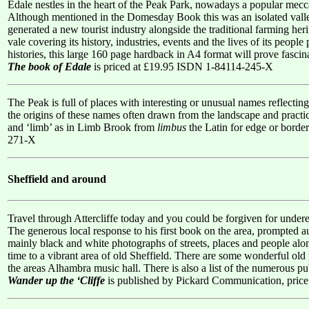
Edale nestles in the heart of the Peak Park, nowadays a popular mecca
Although mentioned in the Domesday Book this was an isolated valley u
generated a new tourist industry alongside the traditional farming her
vale covering its history, industries, events and the lives of its peop
histories, this large 160 page hardback in A4 format will prove fascina
The book of Edale
is priced at £19.95 ISDN 1-84114-245-X
The Peak is full of places with interesting or unusual names reflecting
the origins of these names often drawn from the landscape and practic
and ‘limb’ as in Limb Brook from
limbus
the Latin for edge or borde
271-X
Sheffield and around
Travel through Attercliffe today and you could be forgiven for underesti
The generous local response to his first book on the area, prompted
mainly black and white photographs of streets, places and people alon
time to a vibrant area of old Sheffield. There are some wonderful old
the areas Alhambra music hall. There is also a list of the numerous p
Wander up the ‘Cliffe
is published by Pickard Communication, pri