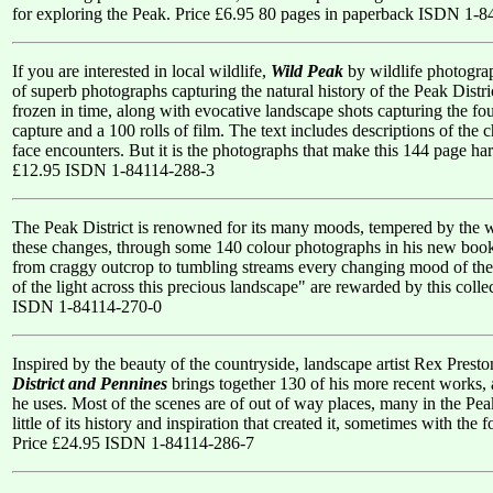
for exploring the Peak. Price £6.95 80 pages in paperback ISDN 1-
If you are interested in local wildlife,
Wild Peak
by wildlife photograp
of superb photographs capturing the natural history of the Peak Distri
frozen in time, along with evocative landscape shots capturing the fou
capture and a 100 rolls of film. The text includes descriptions of the 
face encounters. But it is the photographs that make this 144 page har
£12.95 ISDN 1-84114-288-3
The Peak District is renowned for its many moods, tempered by the w
these changes, through some 140 colour photographs in his new book
from craggy outcrop to tumbling streams every changing mood of the P
of the light across this precious landscape" are rewarded by this coll
ISDN 1-84114-270-0
Inspired by the beauty of the countryside, landscape artist Rex Pres
District and Pennines
brings together 130 of his more recent works, 
he uses. Most of the scenes are of out of way places, many in the Peak 
little of its history and inspiration that created it, sometimes with th
Price £24.95 ISDN 1-84114-286-7