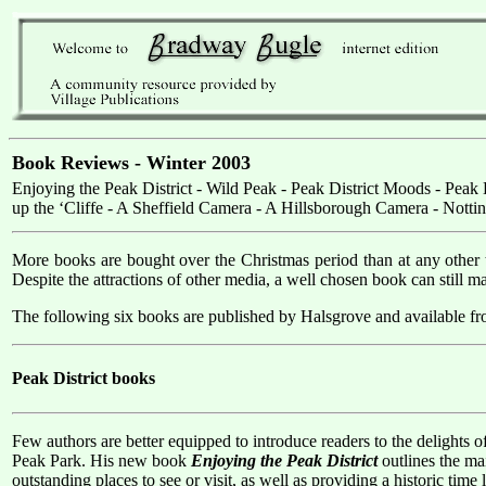
Book Reviews - Winter 2003
Enjoying the Peak District - Wild Peak - Peak District Moods - Pea
up the ‘Cliffe - A Sheffield Camera - A Hillsborough Camera - Nott
More books are bought over the Christmas period than at any other ti
Despite the attractions of other media, a well chosen book can still 
The following six books are published by Halsgrove and available fr
Peak District books
Few authors are better equipped to introduce readers to the delights o
Peak Park. His new book
Enjoying the Peak District
outlines the mai
outstanding places to see or visit, as well as providing a historic time 