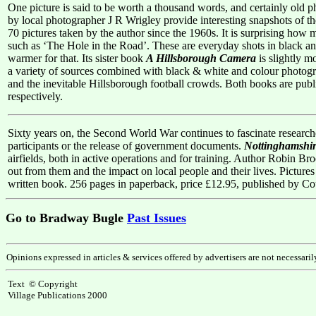
One picture is said to be worth a thousand words, and certainly old 
by local photographer J R Wrigley provide interesting snapshots of th
70 pictures taken by the author since the 1960s. It is surprising h
such as ‘The Hole in the Road’. These are everyday shots in black and
warmer for that. Its sister book
A Hillsborough Camera
is slightly m
a variety of sources combined with black & white and colour photograp
and the inevitable Hillsborough football crowds. Both books are p
respectively.
Sixty years on, the Second World War continues to fascinate research
participants or the release of government documents.
Nottinghamshir
airfields, both in active operations and for training. Author Robin Bro
out from them and the impact on local people and their lives. Pictures 
written book. 256 pages in paperback, price £12.95, published by 
Go to Bradway Bugle
Past Issues
Opinions expressed in articles & services offered by advertisers are not necessari
Text © Copyright
Village Publications 2000