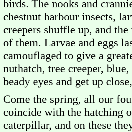
birds. The nooks and crannie
chestnut harbour insects, la
creepers shuffle up, and the
of them. Larvae and eggs las
camouflaged to give a greate
nuthatch, tree creeper, blue,
beady eyes and get up close,
Come the spring, all our four
coincide with the hatching o
caterpillar, and on these the