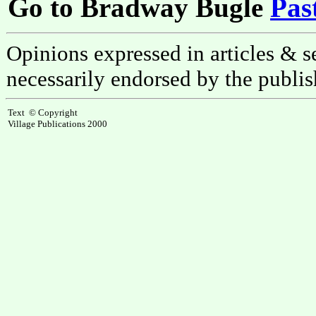
Go to Bradway Bugle
Pas
Opinions expressed in articles & se
necessarily endorsed by the publis
Text © Copyright
Village Publications 2000