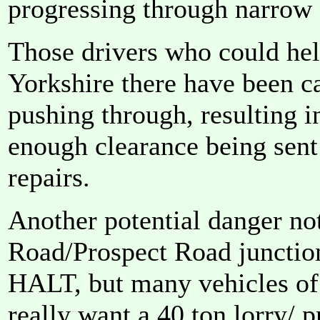
progressing through narrow 
Those drivers who could hel
Yorkshire there have been c
pushing through, resulting i
enough clearance being sent
repairs.
Another potential danger no
Road/Prospect Road junction
HALT, but many vehicles of 
really want a 40 ton lorry/ p