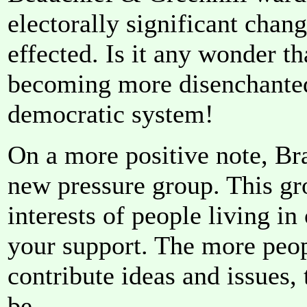
electorally significant chang
effected. Is it any wonder th
becoming more disenchanted
democratic system!
On a more positive note, Br
new pressure group. This gr
interests of people living i
your support. The more peo
contribute ideas and issues,
be.