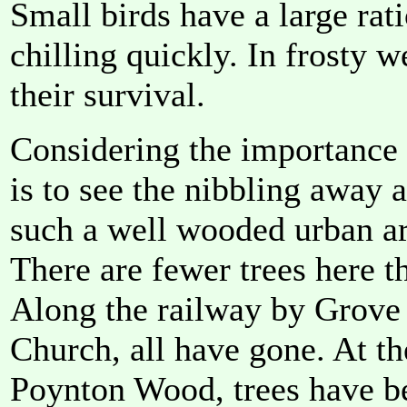
Small birds have a large rat
chilling quickly. In frosty w
their survival.
Considering the importance o
is to see the nibbling away a
such a well wooded urban ar
There are fewer trees here t
Along the railway by Grove
Church, all have gone. At th
Poynton Wood, trees have b