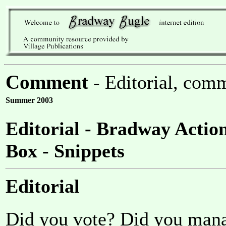
Comment
- Editorial, comm
Summer 2003
Editorial - Bradway Actio
Box - Snippets
Editorial
Did you vote? Did you man