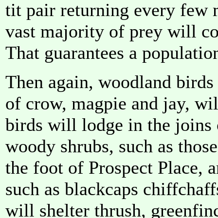
tit pair returning every few
vast majority of prey will c
That guarantees a population
Then again, woodland birds t
of crow, magpie and jay, wil
birds will lodge in the joins
woody shrubs, such as those
the foot of Prospect Place,
such as blackcaps chiffchaf
will shelter thrush, greenfi