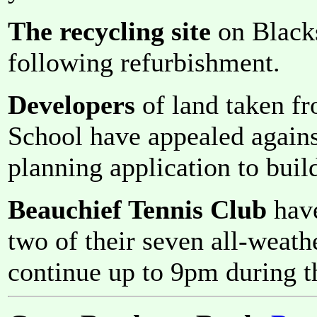
The recycling site
on Black
following refurbishment.
Developers
of land taken f
School have appealed against
planning application to bui
Beauchief Tennis Club
have
two of their seven all-weath
continue up to 9pm during t