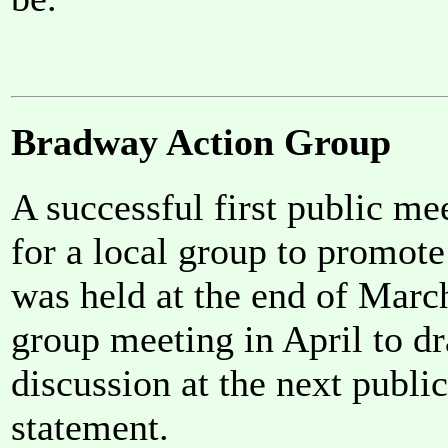
Bradway Action Group
A successful first public me
for a local group to promot
was held at the end of Marc
group meeting in April to dra
discussion at the next publi
statement.