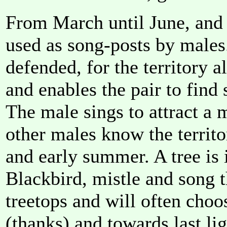
From March until June, and p
used as song-posts by males.
defended, for the territory a
and enables the pair to find 
The male sings to attract a m
other males know the territo
and early summer. A tree is 
Blackbird, mistle and song t
treetops and will often cho
(thanks) and towards last li