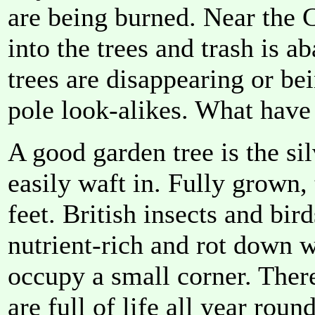
are being burned. Near the C
into the trees and trash is
trees are disappearing or be
pole look-alikes. What have
A good garden tree is the sil
easily waft in. Fully grown,
feet. British insects and bird
nutrient-rich and rot down wel
occupy a small corner. There
are full of life all year round