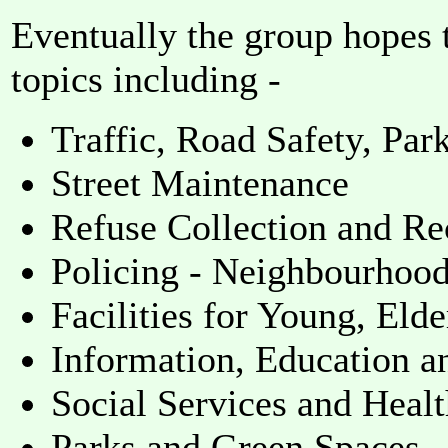
Eventually the group hopes t
topics including -
Traffic, Road Safety, Par
Street Maintenance
Refuse Collection and Re
Policing - Neighbourhoo
Facilities for Young, Eld
Information, Education a
Social Services and Heal
Parks and Green Spaces