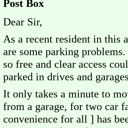
Post Box
Dear Sir,
As a recent resident in this a
are some parking problems. 
so free and clear access cou
parked in drives and garages
It only takes a minute to mo
from a garage, for two car f
convenience for all ] has be