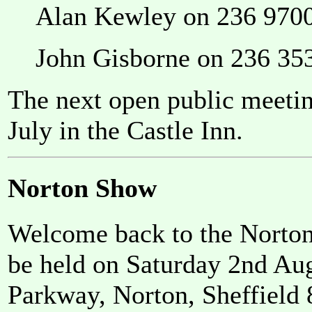
Alan Kewley on 236 970
John Gisborne on 236 35
The next open public meeti
July in the Castle Inn.
Norton Show
Welcome back to the Norton
be held on Saturday 2nd Au
Parkway, Norton, Sheffield 