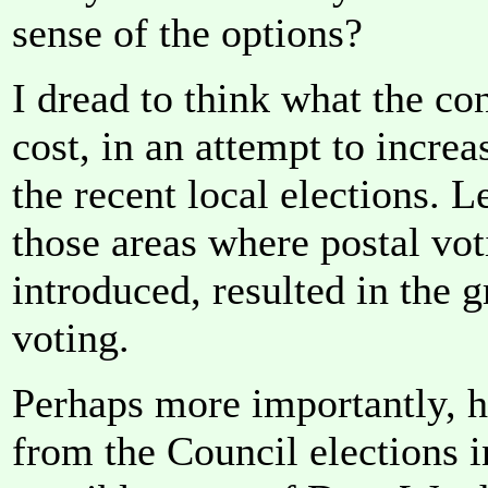
sense of the options?
I dread to think what the co
cost, in an attempt to incre
the recent local elections. 
those areas where postal vot
introduced, resulted in the 
voting.
Perhaps more importantly, 
from the Council elections 