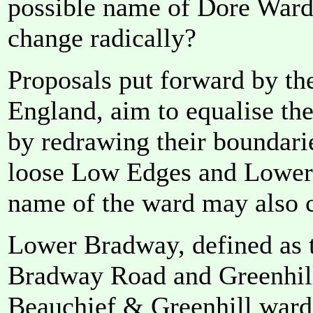
possible name of Dore Ward 
change radically?
Proposals put forward by t
England, aim to equalise the
by redrawing their boundarie
loose Low Edges and Lower
name of the ward may also 
Lower Bradway, defined as t
Bradway Road and Greenhill
Beauchief & Greenhill ward