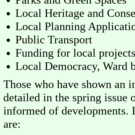
Local Heritage and Conse
Local Planning Applicati
Public Transport
Funding for local project
Local Democracy, Ward b
Those who have shown an int
detailed in the spring issue
informed of developments. I
are: