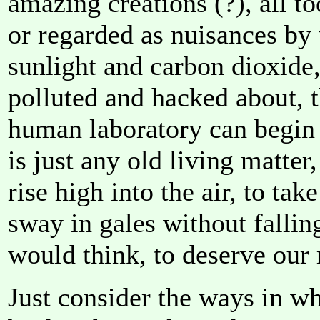
amazing creations (?), all to
or regarded as nuisances by
sunlight and carbon dioxide,
polluted and hacked about, t
human laboratory can begin 
is just any old living matter,
rise high into the air, to tak
sway in gales without falli
would think, to deserve our
Just consider the ways in wh