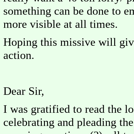
something can be done to e
more visible at all times.
Hoping this missive will giv
action.
Dear Sir,
I was gratified to read the lo
celebrating and pleading the