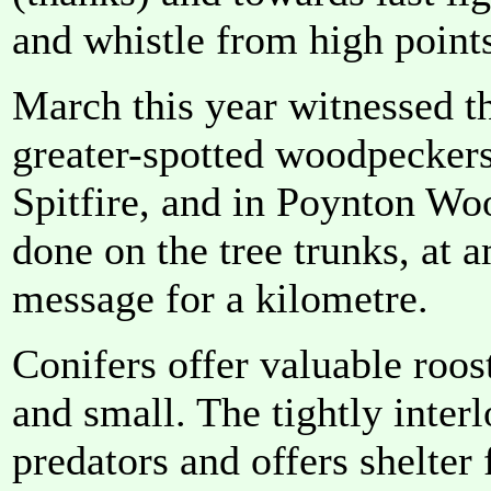
and whistle from high point
March this year witnessed 
greater-spotted woodpeckers
Spitfire, and in Poynton Wo
done on the tree trunks, at 
message for a kilometre.
Conifers offer valuable roost
and small. The tightly inter
predators and offers shelter