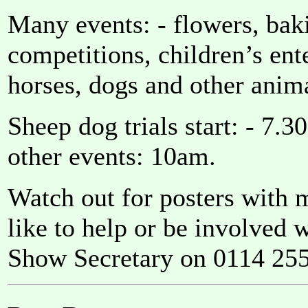
Many events: - flowers, baki
competitions, children’s ente
horses, dogs and other anim
Sheep dog trials start: - 7.
other events: 10am.
Watch out for posters with 
like to help or be involved 
Show Secretary on 0114 255