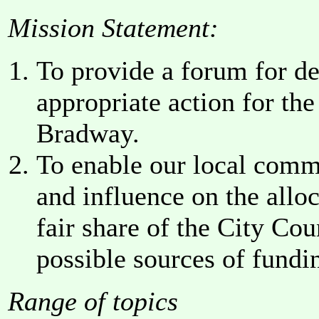
Mission Statement:
To provide a forum for deb
appropriate action for th
Bradway.
To enable our local comm
and influence on the alloc
fair share of the City Cou
possible sources of fundin
Range of topics