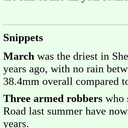
Snippets
March
was the driest in She
years ago, with no rain bet
38.4mm overall compared t
Three armed robbers
who s
Road last summer have now b
years.