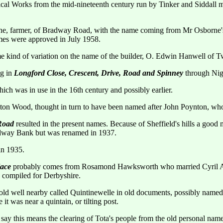
ical Works from the mid-nineteenth century run by Tinker and Siddall 
, farmer, of Bradway Road, with the name coming from Mr Osborne's d
es were approved in July 1958.
 kind of variation on the name of the builder, O. Edwin Hanwell of 
ng in
Longford Close, Crescent, Drive, Road and Spinney
through Nige
ich was in use in the 16th century and possibly earlier.
on Wood, thought in turn to have been named after John Poynton, who l
 Road
resulted in the present names. Because of Sheffield's hills a goo
radway Bank but was renamed in 1937.
n 1935.
lace
probably comes from Rosamond Hawksworth who married Cyril Art
e compiled for Derbyshire.
old well nearby called Quintinewelle in old documents, possibly named
it was near a quintain, or tilting post.
ay this means the clearing of Tota's people from the old personal nam