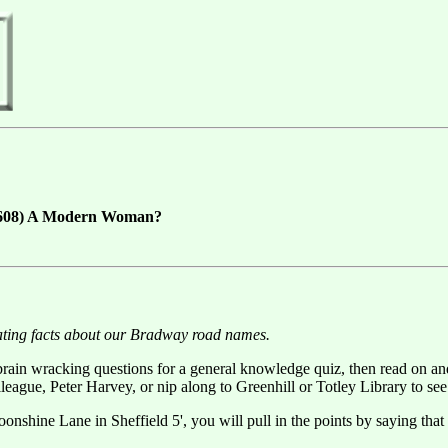
7-1608) A Modern Woman?
ating facts about our Bradway road names.
 brain wracking questions for a general knowledge quiz, then read on and
gue, Peter Harvey, or nip along to Greenhill or Totley Library to see i
Moonshine Lane in Sheffield 5', you will pull in the points by saying