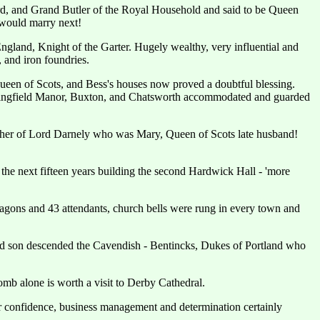
d, and Grand Butler of the Royal Household and said to be Queen
e would marry next!
gland, Knight of the Garter. Hugely wealthy, very influential and
, and iron foundries.
Queen of Scots, and Bess's houses now proved a doubtful blessing.
, Wingfield Manor, Buxton, and Chatsworth accommodated and guarded
rother of Lord Darnely who was Mary, Queen of Scots late husband!
the next fifteen years building the second Hardwick Hall - 'more
wagons and 43 attendants, church bells were rung in every town and
d son descended the Cavendish - Bentincks, Dukes of Portland who
omb alone is worth a visit to Derby Cathedral.
r confidence, business management and determination certainly