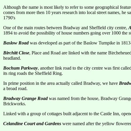
Although the name is most likely to refer to some geographical feature
comes from more then 10 years research into local street names, he say
1790's
One of the main routes between Bradway and Sheffield city centre,
A
1894 to avoid the possibility of house numbers going over 1000 the
Baslow Road
was developed as part of the Baslow Turnpike in 1813-
Birchitt Close
, Place and Road are linked with the name Bircheheued 
headland.
Bochum Parkway
, another link road to the city centre was first c
its ring roads the Sheffield Ring.
In prime position in the area actually called Bradway, we have
Bradw
a broad road.
Bradway Grange Road
was named from the house, Bradway Grange, f
Brickworks.
Linked with a group of cottages built adjacent to the Castle Inn, ope
Celandine Court and Gardens
were named after the yellow flowered 