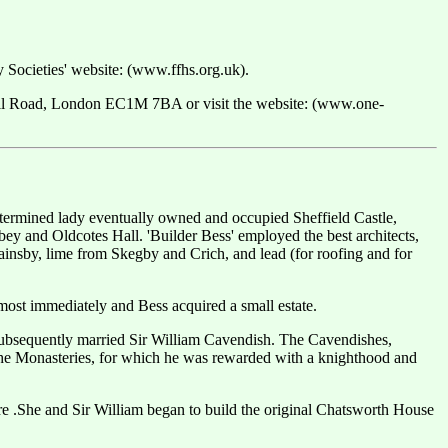
ry Societies' website: (www.ffhs.org.uk).
ell Road, London EC1M 7BA or visit the website: (www.one-
etermined lady eventually owned and occupied Sheffield Castle,
 and Oldcotes Hall. 'Builder Bess' employed the best architects,
ainsby, lime from Skegby and Crich, and lead (for roofing and for
lmost immediately and Bess acquired a small estate.
 subsequently married Sir William Cavendish. The Cavendishes,
 the Monasteries, for which he was rewarded with a knighthood and
re .She and Sir William began to build the original Chatsworth House