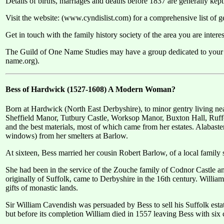
Details of births, marriages and deaths before 1837 are generally kept 
Visit the website: (www.cyndislist.com) for a comprehensive list of ge
Get in touch with the family history society of the area you are inter
The Guild of One Name Studies may have a group dedicated to your
name.org).
Bess of Hardwick (1527-1608) A Modern Woman?
Born at Hardwick (North East Derbyshire), to minor gentry living ne
Sheffield Manor, Tutbury Castle, Worksop Manor, Buxton Hall, Ruffo
and the best materials, most of which came from her estates. Alabast
windows) from her smelters at Barlow.
At sixteen, Bess married her cousin Robert Barlow, of a local family 
She had been in the service of the Zouche family of Codnor Castle a
originally of Suffolk, came to Derbyshire in the 16th century. Will
gifts of monastic lands.
Sir William Cavendish was persuaded by Bess to sell his Suffolk est
but before its completion William died in 1557 leaving Bess with six