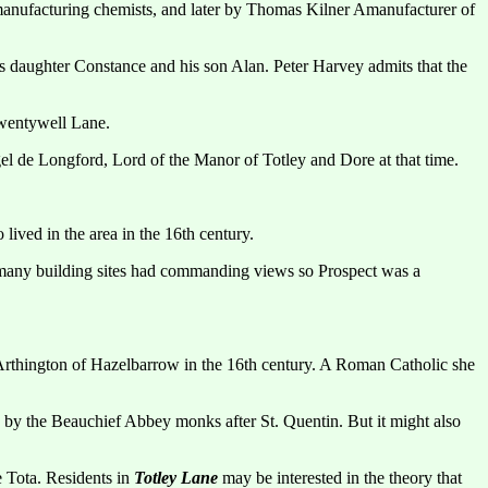
manufacturing chemists, and later by Thomas Kilner Amanufacturer of
aughter Constance and his son Alan. Peter Harvey admits that the
Twentywell Lane.
l de Longford, Lord of the Manor of Totley and Dore at that time.
ived in the area in the 16th century.
d many building sites had commanding views so Prospect was a
hington of Hazelbarrow in the 16th century. A Roman Catholic she
 by the Beauchief Abbey monks after St. Quentin. But it might also
e Tota. Residents in
Totley Lane
may be interested in the theory that