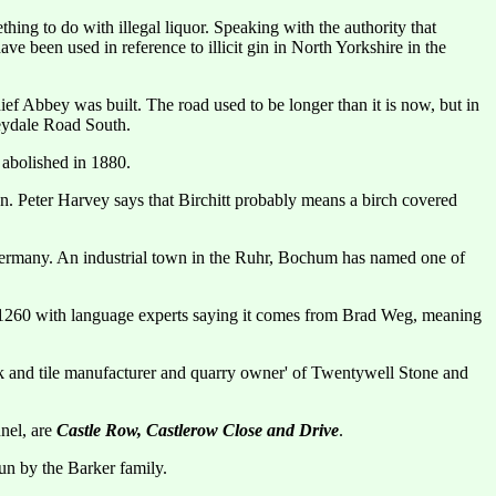
hing to do with illegal liquor. Speaking with the authority that
e been used in reference to illicit gin in North Yorkshire in the
ef Abbey was built. The road used to be longer than it is now, but in
eydale Road South.
abolished in 1880.
n. Peter Harvey says that Birchitt probably means a birch covered
in Germany. An industrial town in the Ruhr, Bochum has named one of
1260 with language experts saying it comes from Brad Weg, meaning
k and tile manufacturer and quarry owner' of Twentywell Stone and
nnel, are
Castle Row, Castlerow Close and Drive
.
un by the Barker family.