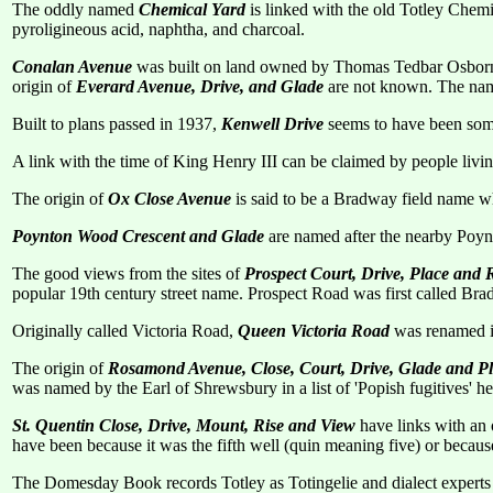
The oddly named
Chemical Yard
is linked with the old Totley Chem
pyroligineous acid, naphtha, and charcoal.
Conalan Avenue
was built on land owned by Thomas Tedbar Osborne
origin of
Everard Avenue, Drive, and Glade
are not known. The nam
Built to plans passed in 1937,
Kenwell Drive
seems to have been some
A link with the time of King Henry III can be claimed by people livi
The origin of
Ox Close Avenue
is said to be a Bradway field name wh
Poynton Wood Crescent and Glade
are named after the nearby Poynt
The good views from the sites of
Prospect Court, Drive, Place and
popular 19th century street name. Prospect Road was first called B
Originally called Victoria Road,
Queen Victoria Road
was renamed i
The origin of
Rosamond Avenue, Close, Court, Drive, Glade and P
was named by the Earl of Shrewsbury in a list of 'Popish fugitives' h
St. Quentin Close, Drive, Mount, Rise and View
have links with an 
have been because it was the fifth well (quin meaning five) or because 
The Domesday Book records Totley as Totingelie and dialect experts s