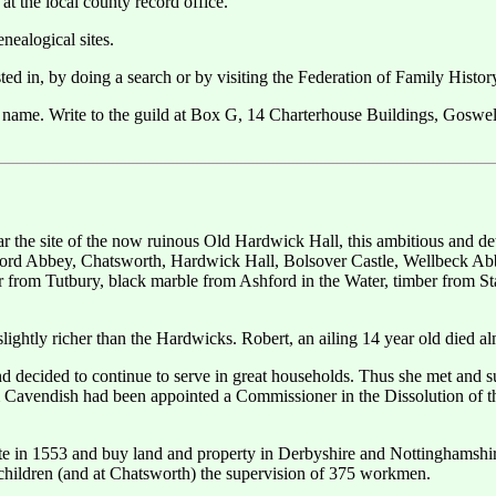
at the local county record office.
nealogical sites.
ested in, by doing a search or by visiting the Federation of Family Histo
 name. Write to the guild at Box G, 14 Charterhouse Buildings, Gosw
ar the site of the now ruinous Old Hardwick Hall, this ambitious and d
rd Abbey, Chatsworth, Hardwick Hall, Bolsover Castle, Wellbeck Abbey
er from Tutbury, black marble from Ashford in the Water, timber from St
slightly richer than the Hardwicks. Robert, an ailing 14 year old died a
nd decided to continue to serve in great households. Thus she met and
iam Cavendish had been appointed a Commissioner in the Dissolution of
ate in 1553 and buy land and property in Derbyshire and Nottinghamshi
 children (and at Chatsworth) the supervision of 375 workmen.