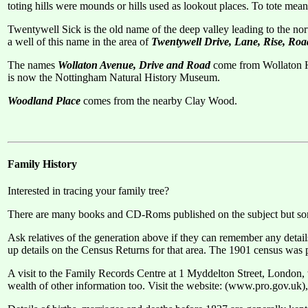
toting hills were mounds or hills used as lookout places. To tote mean
Twentywell Sick is the old name of the deep valley leading to the no
a well of this name in the area of
Twentywell Drive, Lane, Rise, Ro
The names
Wollaton Avenue, Drive and Road
come from Wollaton Ha
is now the Nottingham Natural History Museum.
Woodland Place
comes from the nearby Clay Wood.
Family History
Interested in tracing your family tree?
There are many books and CD-Roms published on the subject but some
Ask relatives of the generation above if they can remember any detail
up details on the Census Returns for that area. The 1901 census was pu
A visit to the Family Records Centre at 1 Myddelton Street, London, w
wealth of other information too. Visit the website: (www.pro.gov.uk),