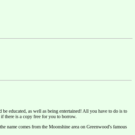
 be educated, as well as being entertained! All you have to do is to
f there is a copy free for you to borrow.
 that the name comes from the Moonshine area on Greenwood's famous