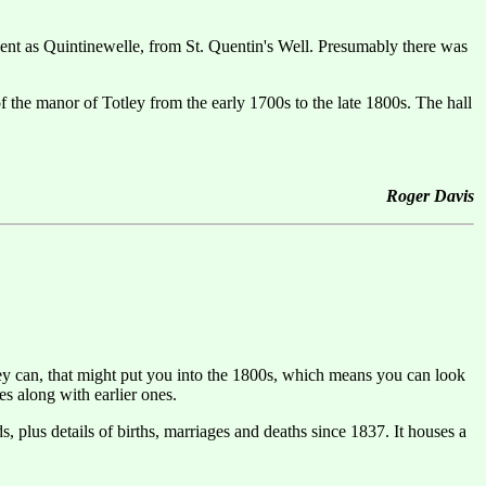
ment as Quintinewelle, from St. Quentin's Well. Presumably there was
the manor of Totley from the early 1700s to the late 1800s. The hall
Roger Davis
hey can, that might put you into the 1800s, which means you can look
es along with earlier ones.
 plus details of births, marriages and deaths since 1837. It houses a