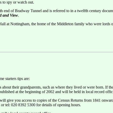
s to spy or watch out.
rth end of Bradway Tunnel and is referred to in a twelfth century docu
ad and View
.
ll at Nottingham, the home of the Middleton family who were lords of 
 starters tips are:
s about their grandparents, such as where they lived or were born. If t
blished at the beginning of 2002 and will be held in local record offic
ill give you access to copies of the Census Returns from 1841 onwards,
 or tel: 020 8392 5300 for details of opening hours.