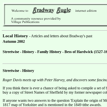
Local History
- Articles and letters about Bradway's past
Autumn 2002
Streetwise - History - Family History - Bess of Hardwick (152
Streetwise - History
Roger Davis meets up with Peter Harvey, and discovers some fascin
If you think there is ever a chance of being asked to compile a set of
buy a copy of Street Names of Sheffield by my former newspaper collea
If anyone wants two answers to the question 'Explain the origin of 
1817 map of Yorkshire and is mentioned in the 1849 tithe awards.