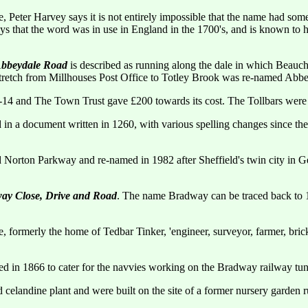
, Peter Harvey says it is not entirely impossible that the name had somet
s that the word was in use in England in the 1700's, and is known to hav
bbeydale Road
is described as running along the dale in which Beauchi
 stretch from Millhouses Post Office to Totley Brook was re-named Abb
14 and The Town Trust gave £200 towards its cost. The Tollbars were 
in a document written in 1260, with various spelling changes since the
alled Norton Parkway and re-named in 1982 after Sheffield's twin city 
ay Close, Drive and Road
. The name Bradway can be traced back to 
ormerly the home of Tedbar Tinker, 'engineer, surveyor, farmer, bric
ned in 1866 to cater for the navvies working on the Bradway railway tu
celandine plant and were built on the site of a former nursery garden r