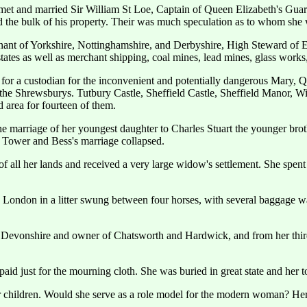
et and married Sir William St Loe, Captain of Queen Elizabeth's Guar
ted the bulk of his property. Their was much speculation as to whom sh
ant of Yorkshire, Nottinghamshire, and Derbyshire, High Steward of En
tates as well as merchant shipping, coal mines, lead mines, glass works
 for a custodian for the inconvenient and potentially dangerous Mary, 
 the Shrewsburys. Tutbury Castle, Sheffield Castle, Sheffield Manor
ld area for fourteen of them.
he marriage of her youngest daughter to Charles Stuart the younger b
e Tower and Bess's marriage collapsed.
all her lands and received a very large widow's settlement. She spent 
to London in a litter swung between four horses, with several baggage 
 Devonshire and owner of Chatsworth and Hardwick, and from her thir
id just for the mourning cloth. She was buried in great state and her t
er children. Would she serve as a role model for the modern woman? He