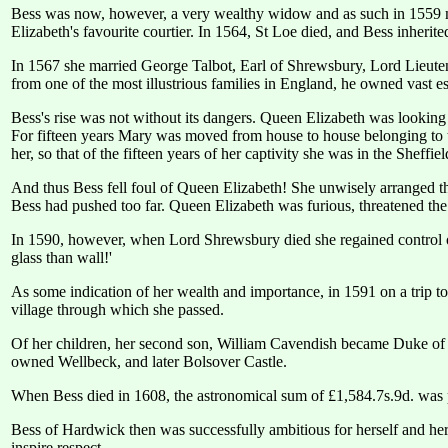
Bess was now, however, a very wealthy widow and as such in 1559 m
Elizabeth's favourite courtier. In 1564, St Loe died, and Bess inheri
In 1567 she married George Talbot, Earl of Shrewsbury, Lord Lieuten
from one of the most illustrious families in England, he owned vast es
Bess's rise was not without its dangers. Queen Elizabeth was looking
For fifteen years Mary was moved from house to house belonging to
her, so that of the fifteen years of her captivity she was in the Sheffie
And thus Bess fell foul of Queen Elizabeth! She unwisely arranged t
Bess had pushed too far. Queen Elizabeth was furious, threatened th
In 1590, however, when Lord Shrewsbury died she regained control of 
glass than wall!'
As some indication of her wealth and importance, in 1591 on a trip 
village through which she passed.
Of her children, her second son, William Cavendish became Duke of
owned Wellbeck, and later Bolsover Castle.
When Bess died in 1608, the astronomical sum of £1,584.7s.9d. was pa
Bess of Hardwick then was successfully ambitious for herself and h
inspire respect.