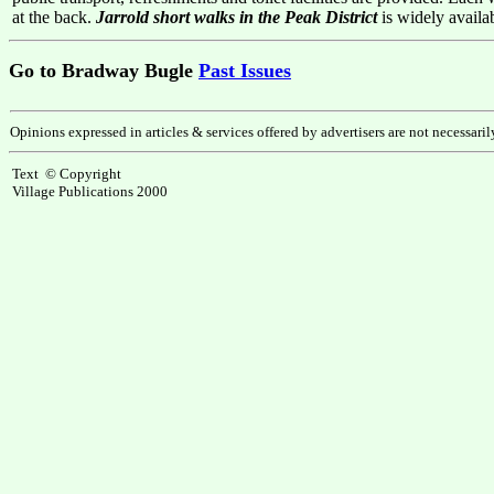
at the back.
Jarrold short walks in the Peak District
is widely avail
Go to Bradway Bugle
Past Issues
Opinions expressed in articles & services offered by advertisers are not necessari
Text © Copyright
Village Publications 2000