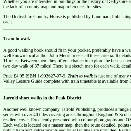
Whether you are interested in buildings or the history of Derbyshire an
the lack of a county map and map references for sites.
The Derbyshire Country House is published by Landmark Publishin
each.
Train to walk
A good walking book should fit in your pocket, preferably have a wat
well known local author John Merrill meets all these criteria. It deta
11 miles. Between them they offer a chance to explore the best scener
two day walk of 37 miles! There is a sketch map for each walk, detail
Price £4.95 ISBN 1-903627-07-9,
Train to walk
is just one of many 
Valley Leisure Guide complete with train timetable is available fro
Jarrold short walks in the Peak District
Another well known company, Jarrold Publishing, produces a range of 
series with over 40 titles covering areas throughout England & Scotl
resilient cover. Excellently presented with colour photographs and OS
Each walk is located on a master map, then the route detailed, points 
public transport, refreshments and toilet facilities are provided. Each wa