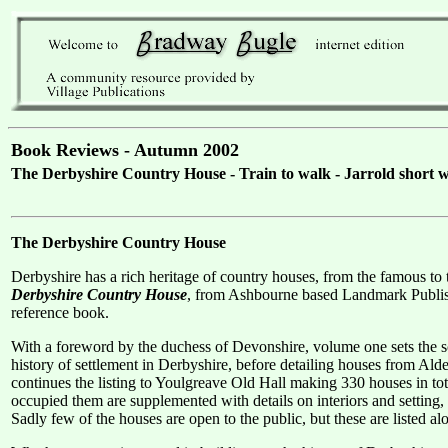
Book Reviews - Autumn 2002
The Derbyshire Country House - Train to walk - Jarrold short wa
The Derbyshire Country House
Derbyshire has a rich heritage of country houses, from the famous t
Derbyshire Country House
, from Ashbourne based Landmark Publishi
reference book.
With a foreword by the duchess of Devonshire, volume one sets the sce
history of settlement in Derbyshire, before detailing houses from Al
continues the listing to Youlgreave Old Hall making 330 houses in tot
occupied them are supplemented with details on interiors and setting, 
Sadly few of the houses are open to the public, but these are listed 